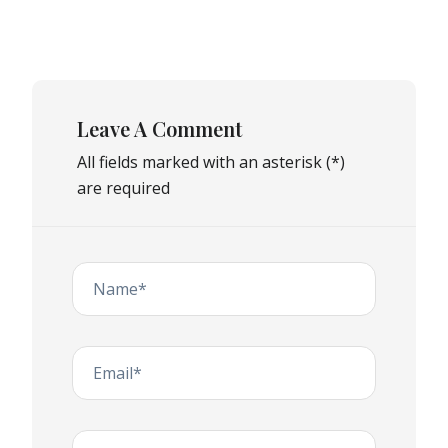
Leave A Comment
All fields marked with an asterisk (*)
are required