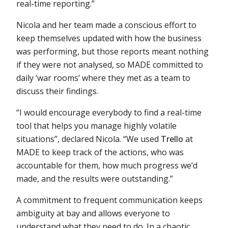
real-time reporting.”
Nicola and her team made a conscious effort to
keep themselves updated with how the business
was performing, but those reports meant nothing
if they were not analysed, so MADE committed to
daily ‘war rooms’ where they met as a team to
discuss their findings.
“I would encourage everybody to find a real-time
tool that helps you manage highly volatile
situations”, declared Nicola. “We used
Trello
at
MADE to keep track of the actions, who was
accountable for them, how much progress we’d
made, and the results were outstanding.”
A commitment to frequent communication keeps
ambiguity at bay and allows everyone to
understand what they need to do. In a chaotic