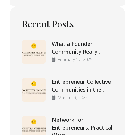
Recent Posts
What a Founder
Community Really…
February 12, 2025
Entrepreneur Collective
Communities in the…
March 29, 2025
Network for
Entrepreneurs: Practical