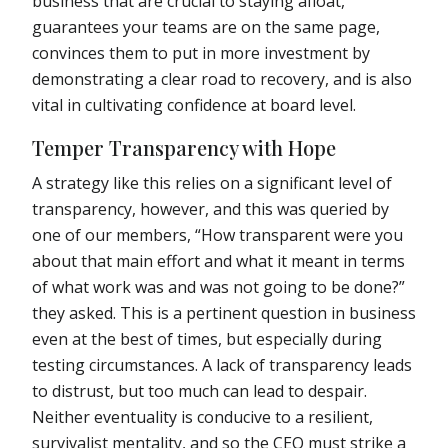
business that are crucial to staying afloat,
guarantees your teams are on the same page,
convinces them to put in more investment by
demonstrating a clear road to recovery, and is also
vital in cultivating confidence at board level.
Temper Transparency with Hope
A strategy like this relies on a significant level of
transparency, however, and this was queried by
one of our members, “How transparent were you
about that main effort and what it meant in terms
of what work was and was not going to be done?”
they asked. This is a pertinent question in business
even at the best of times, but especially during
testing circumstances. A lack of transparency leads
to distrust, but too much can lead to despair.
Neither eventuality is conducive to a resilient,
survivalist mentality, and so the CEO must strike a