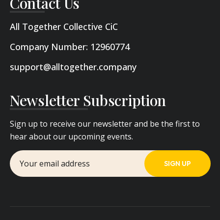
Contact Us
All Together Collective CiC
Company Number: 12960774
support@alltogether.company
Newsletter Subscription
Sign up to receive our newsletter and be the first to
hear about our upcoming events.