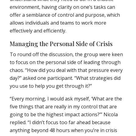
environment, having clarity on one’s tasks can
offer a semblance of control and purpose, which
allows individuals and teams to work more
effectively and efficiently.
Managing the Personal Side of Crisis
To round off the discussion, the group were keen
to focus on the personal side of leading through
chaos. “How did you deal with that pressure every
day?” asked one participant. “What strategies did
you use to help you get through it?”
“Every morning, I would ask myself, ‘What are the
five things that are really in my control that are
going to be the highest impact actions?’” Nicola
replied. “I didn’t focus too far ahead because
anything beyond 48 hours when you’re in crisis