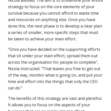
Nicola advised. The aim is to streamline your entire
strategy to focus on the core elements of your
survival because you cannot afford to waste time
and resources on anything else. Once you have
done this, the next phase is to develop a clear plan:
a series of smaller, more specific steps that must
be taken to achieve your main effort.
“Once you have decided on the supporting efforts
that sit under your main effort, spread them out
across the organisation for people to complete”,
Nicola instructed. “That leaves you free to get out
of the way, monitor what is going on, and put your
time and effort into the things that only the CEO
can do.”
The benefits of this strategy are vast and plentiful.
It allows you to focus on the aspects of your