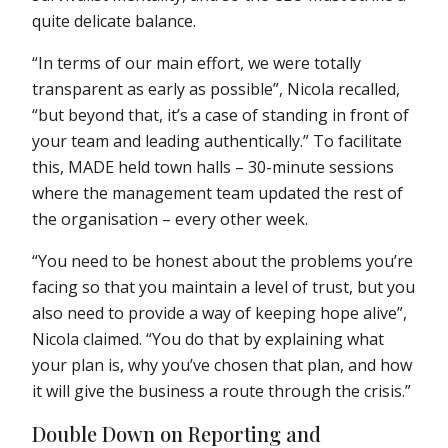
quite delicate balance.
“In terms of our main effort, we were totally
transparent as early as possible”, Nicola recalled,
“but beyond that, it’s a case of standing in front of
your team and leading authentically.” To facilitate
this, MADE held town halls – 30-minute sessions
where the management team updated the rest of
the organisation – every other week.
“You need to be honest about the problems you’re
facing so that you maintain a level of trust, but you
also need to provide a way of keeping hope alive”,
Nicola claimed. “You do that by explaining what
your plan is, why you’ve chosen that plan, and how
it will give the business a route through the crisis.”
Double Down on Reporting and