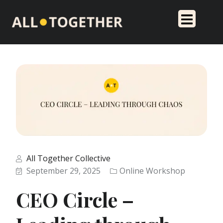
All Together Collective
September 29, 2025
Online Workshop
CEO Circle –