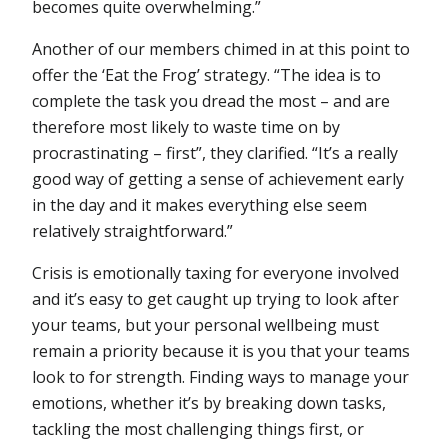
becomes quite overwhelming.”
Another of our members chimed in at this point to
offer the ‘Eat the Frog’ strategy. “The idea is to
complete the task you dread the most – and are
therefore most likely to waste time on by
procrastinating – first”, they clarified. “It’s a really
good way of getting a sense of achievement early
in the day and it makes everything else seem
relatively straightforward.”
Crisis is emotionally taxing for everyone involved
and it’s easy to get caught up trying to look after
your teams, but your personal wellbeing must
remain a priority because it is you that your teams
look to for strength. Finding ways to manage your
emotions, whether it’s by breaking down tasks,
tackling the most challenging things first, or