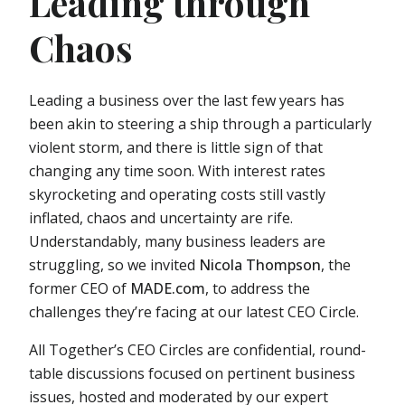
Leading through
Chaos
Leading a business over the last few years has
been akin to steering a ship through a particularly
violent storm, and there is little sign of that
changing any time soon. With interest rates
skyrocketing and operating costs still vastly
inflated, chaos and uncertainty are rife.
Understandably, many business leaders are
struggling, so we invited
Nicola Thompson
, the
former CEO of
MADE.com
, to address the
challenges they’re facing at our latest CEO Circle.
All Together’s CEO Circles are confidential, round-
table discussions focused on pertinent business
issues, hosted and moderated by our expert