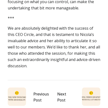
focusing on what you can control, can make the
undertaking that bit more manageable.
***
We are absolutely delighted with the success of
this CEO Circle, and that is testament to Nicola’s
invaluable advice and her ability to articulate it so
well to our members. We’d like to thank her, and all
those who attended the session, for making this
such an extraordinarily insightful and advice-driven
discussion.
Previous
Next
Post
Post