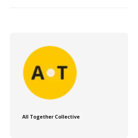
All Together Collective