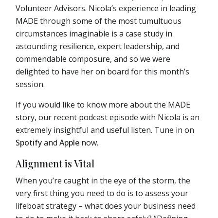
Volunteer Advisors. Nicola’s experience in leading
MADE through some of the most tumultuous
circumstances imaginable is a case study in
astounding resilience, expert leadership, and
commendable composure, and so we were
delighted to have her on board for this month’s
session.
If you would like to know more about the MADE
story, our recent podcast episode with Nicola is an
extremely insightful and useful listen. Tune in on
Spotify
and
Apple
now.
Alignment is Vital
When you’re caught in the eye of the storm, the
very first thing you need to do is to assess your
lifeboat strategy – what does your business need