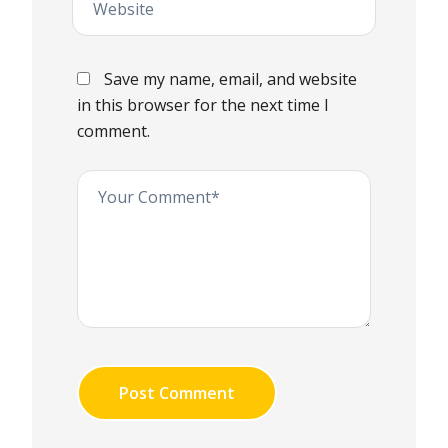
Save my name, email, and website
in this browser for the next time I
comment.
Post Comment