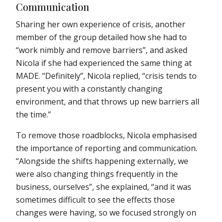
Communication
Sharing her own experience of crisis, another
member of the group detailed how she had to
“work nimbly and remove barriers”, and asked
Nicola if she had experienced the same thing at
MADE. “Definitely”, Nicola replied, “crisis tends to
present you with a constantly changing
environment, and that throws up new barriers all
the time.”
To remove those roadblocks, Nicola emphasised
the importance of reporting and communication.
“Alongside the shifts happening externally, we
were also changing things frequently in the
business, ourselves”, she explained, “and it was
sometimes difficult to see the effects those
changes were having, so we focused strongly on