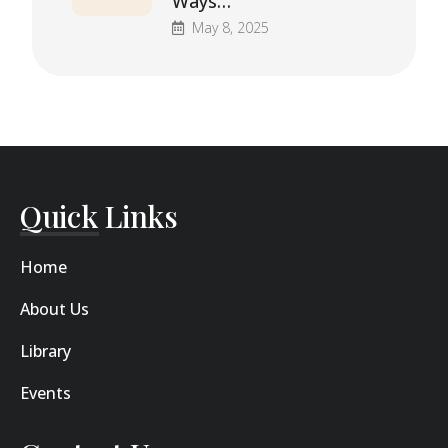
Ways…
May 8, 2025
Quick Links
Home
About Us
Library
Events