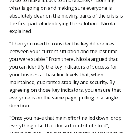
to do to make it back to shore safely? “Defining
what is going on and making sure everyone is
absolutely clear on the moving parts of the crisis is
the first part of identifying the solution”, Nicola
explained.
“Then you need to consider the key differences
between your current situation and the last time
you were stable.” From there, Nicola argued that
you can identify the key indicators of success for
your business – baseline levels that, when
maintained, guarantee stability and security. By
agreeing on those key indicators, you ensure that
everyone is on the same page, pulling in a single
direction.
“Once you have that main effort nailed down, drop
everything else that doesn’t contribute to it”,