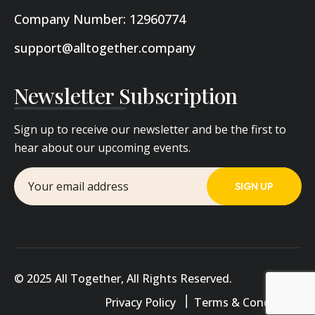
Company Number: 12960774
support@alltogether.company
Newsletter Subscription
Sign up to receive our newsletter and be the first to
hear about our upcoming events.
© 2025 All Together, All Rights Reserved.
Privacy Policy
Terms & Conditions