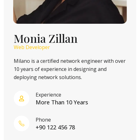
Monia Zillan
Web Developer
Milano is a certified network engineer with over
10 years of experience in designing and
deploying network solutions.
Experience
More Than 10 Years
Phone
+90 122 456 78