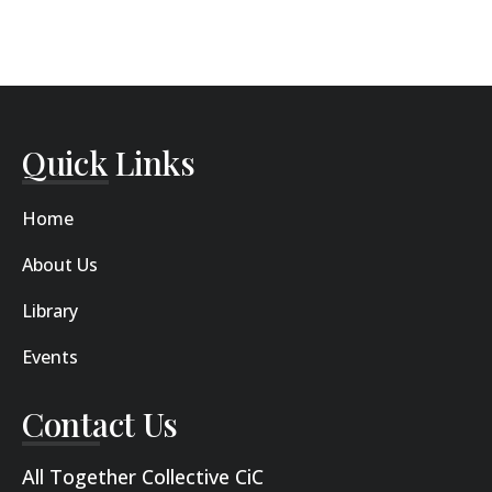
Quick Links
Home
About Us
Library
Events
Contact Us
All Together Collective CiC