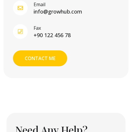
Email
info@growhub.com
Fax
+90 122 456 78
CONTACT ME
Need Any Help?