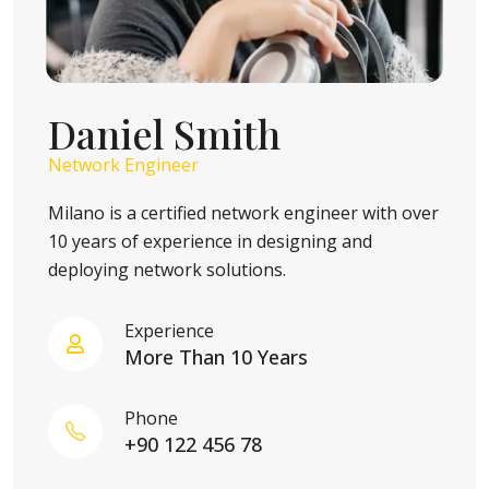
Daniel Smith
Network Engineer
Milano is a certified network engineer with over
10 years of experience in designing and
deploying network solutions.
Experience
More Than 10 Years
Phone
+90 122 456 78