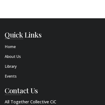
Quick Links
Home
About Us
Library
Events
Contact Us
All Together Collective CiC