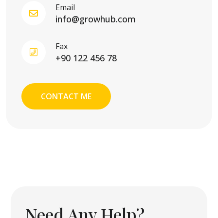
Email
info@growhub.com
Fax
+90 122 456 78
CONTACT ME
Need Any Help?