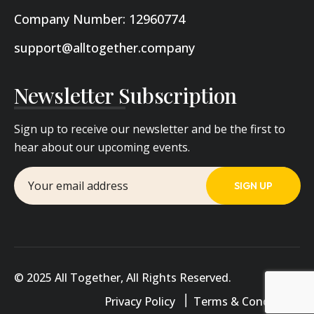
Company Number: 12960774
support@alltogether.company
Newsletter Subscription
Sign up to receive our newsletter and be the first to
hear about our upcoming events.
© 2025 All Together, All Rights Reserved.
Privacy Policy
Terms & Conditions