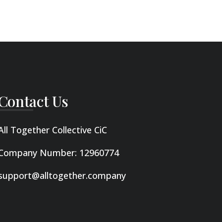
Contact Us
All Together Collective CiC
Company Number: 12960774
support@alltogether.company