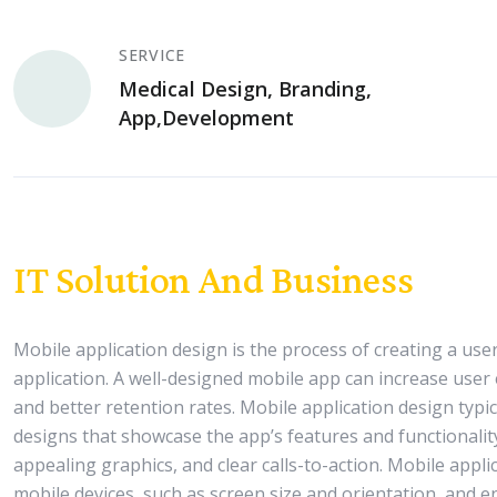
SERVICE
Medical Design, Branding,
App,Development
IT Solution And Business
Mobile application design is the process of creating a user
application. A well-designed mobile app can increase user
and better retention rates. Mobile application design typic
designs that showcase the app’s features and functionality.
appealing graphics, and clear calls-to-action. Mobile appli
mobile devices, such as screen size and orientation, and 