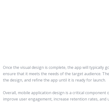
Once the visual design is complete, the app will typically g
ensure that it meets the needs of the target audience. Th
the design, and refine the app until it is ready for launch.
Overall, mobile application design is a critical component 
improve user engagement, increase retention rates, and ul