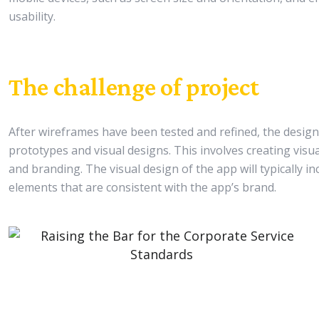
usability.
The challenge of project
After wireframes have been tested and refined, the design t
prototypes and visual designs. This involves creating visua
and branding. The visual design of the app will typically i
elements that are consistent with the app’s brand.