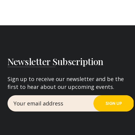
Newsletter Subscription
Sign up to receive our newsletter and be the
first to hear about our upcoming events.