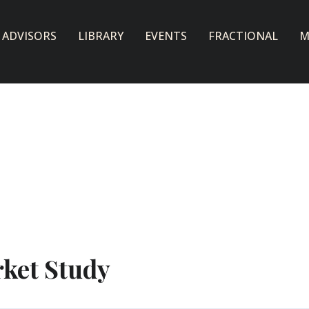
 ADVISORS
LIBRARY
EVENTS
FRACTIONAL
M
ket Study