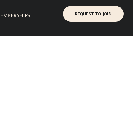
REQUEST TO JOIN
EMBERSHIPS