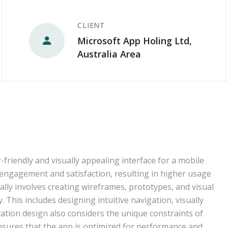
CLIENT
Microsoft App Holing Ltd,
Australia Area
-friendly and visually appealing interface for a mobile
 engagement and satisfaction, resulting in higher usage
ally involves creating wireframes, prototypes, and visual
 This includes designing intuitive navigation, visually
cation design also considers the unique constraints of
ensures that the app is optimized for performance and