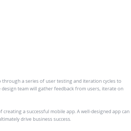
o through a series of user testing and iteration cycles to
e design team will gather feedback from users, iterate on
of creating a successful mobile app. A well-designed app can
timately drive business success.