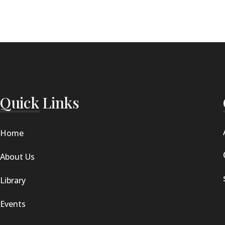
Quick Links
Home
About Us
Library
Events