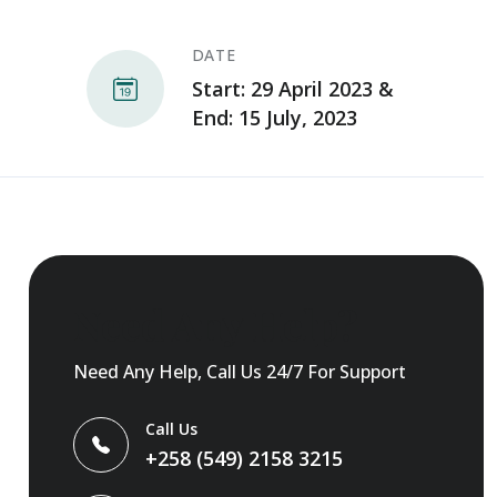
DATE
Start: 29 April 2023 &
End: 15 July, 2023
Need Any Help?
Need Any Help, Call Us 24/7 For Support
Call Us
+258 (549) 2158 3215