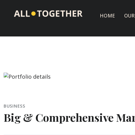
HOME
OUR
BUSINESS
Big & Comprehensive Mar