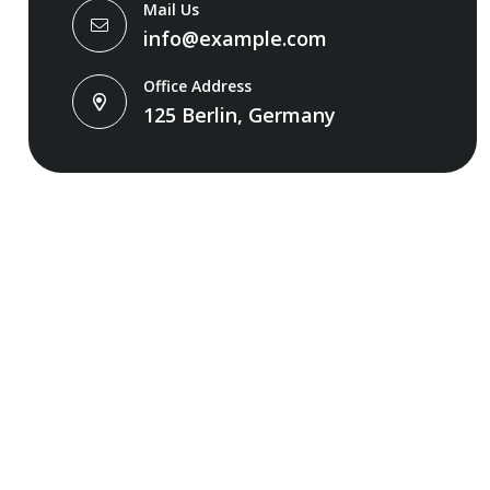
Mail Us
info@example.com
Office Address
125 Berlin, Germany