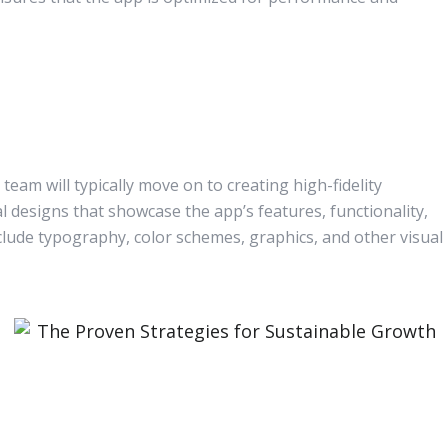
eam will typically move on to creating high-fidelity
l designs that showcase the app’s features, functionality,
nclude typography, color schemes, graphics, and other visual