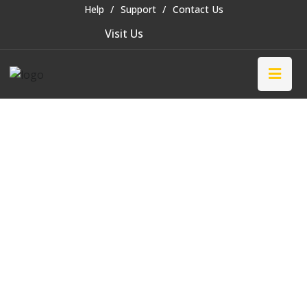
Help
Support
Contact Us
Visit Us